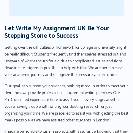
Let Write My Assignment UK Be Your
Stepping Stone to Success
Getting over the difficulties of homework for college or university might
be really difficult. Students frequently find themselves stressed out and
unaware of where to turn for aid due to complicated issues and tight
deadlines. Assignmentpro UK can help with that. We are here to ease
your academic journey and recognize the pressure you are under.
Our goal is to support your success, nothing more. In order to meet your
demands, we provide professional assignment writing services. Our
Ph.D.-qualified experts are here to assist you at every stage, whether
you're having trouble with writing, conducting research, or just
organizing your time. We are prepared to assist you with getting the best
marks possible, as we have assisted other students in London.
Imagine being able to turn in projects with assurance, knowing that they