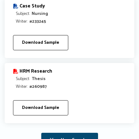
Case Study
Subject:
Nursing
Writer:
#233245
Download Sample
HRM Research
Subject:
Thesis
Writer:
#260987
Download Sample