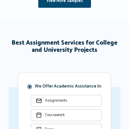
View More Samples
Best Assignment Services for College
and University Projects
We Offer Academic Assistance In:
Assignments
Coursework