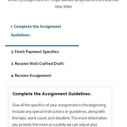
Write My Assignment UK. To get started, simply adhere to these four
easy steps:
1. Complete the Assignment
Guidelines:
2. Finish Payment Specifics:
3. Receive Well-Crafted Draft:
4. Receive Assignment:
Complete the Assignment Guidelines:
Give all the specifics of your assignment in the beginning.
Include any special instructions or guidelines, along with
the topic, word count, and deadline. The more information
you provide, the more accurately we can adjust your