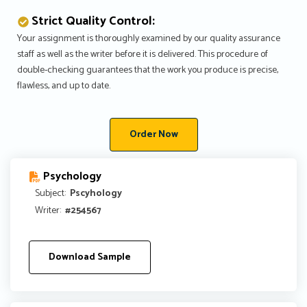
Strict Quality Control:
Your assignment is thoroughly examined by our quality assurance
staff as well as the writer before it is delivered. This procedure of
double-checking guarantees that the work you produce is precise,
flawless, and up to date.
Order Now
Psychology
Subject:
Pscyhology
Writer:
#254567
Download Sample