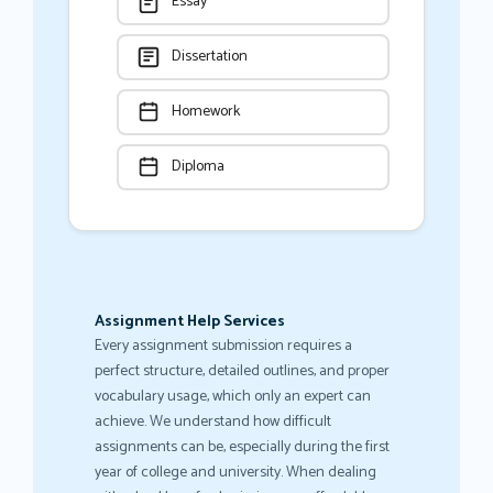
Essay
Dissertation
Homework
Diploma
Assignment Help Services
Every assignment submission requires a
perfect structure, detailed outlines, and proper
vocabulary usage, which only an expert can
achieve. We understand how difficult
assignments can be, especially during the first
year of college and university. When dealing