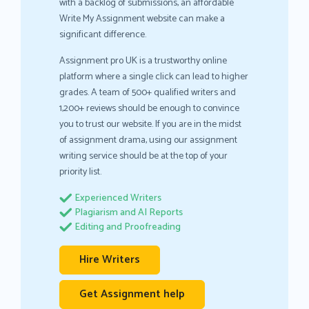
with a backlog of submissions, an affordable
Write My Assignment website can make a
significant difference.
Assignment pro UK is a trustworthy online
platform where a single click can lead to higher
grades. A team of 500+ qualified writers and
1,200+ reviews should be enough to convince
you to trust our website. If you are in the midst
of assignment drama, using our assignment
writing service should be at the top of your
priority list.
Experienced Writers
Plagiarism and AI Reports
Editing and Proofreading
Hire Writers
Get Assignment help