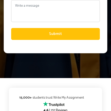
Submit
15,000+
students trust Write My Assignment
4.6
| 257 Reviews