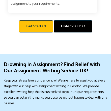
assignment to your requirements.
Get Started
Order Via Chat
Drowning in Assignment? Find Relief with
Our Assignment Writing Service UK!
Keep your stress levels under control! We are here to assist you at every
stage with our help with assignment writing in London. We provide
excellent writing help that is customized to your unique requirements
so you can obtain the marks you deserve without having to deal with any
hassles.