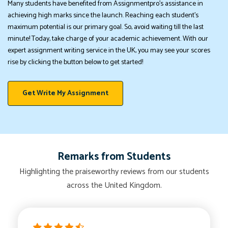
Many students have benefited from Assignmentpro's assistance in
achieving high marks since the launch. Reaching each student's
maximum potential is our primary goal. So, avoid waiting till the last
minute! Today, take charge of your academic achievement. With our
expert assignment writing service in the UK, you may see your scores
rise by clicking the button below to get started!
Get Write My Assignment
Remarks from Students
Highlighting the praiseworthy reviews from our students
across the United Kingdom.