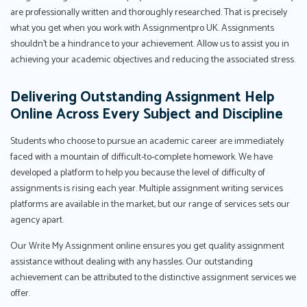
are professionally written and thoroughly researched. That is precisely
what you get when you work with Assignmentpro UK. Assignments
shouldn't be a hindrance to your achievement. Allow us to assist you in
achieving your academic objectives and reducing the associated stress.
Delivering Outstanding Assignment Help
Online Across Every Subject and Discipline
Students who choose to pursue an academic career are immediately
faced with a mountain of difficult-to-complete homework. We have
developed a platform to help you because the level of difficulty of
assignments is rising each year. Multiple assignment writing services
platforms are available in the market, but our range of services sets our
agency apart.
Our Write My Assignment online ensures you get quality assignment
assistance without dealing with any hassles. Our outstanding
achievement can be attributed to the distinctive assignment services we
offer.