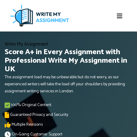
Write My Assignment
Score A+ in Every Assignment with
Professional Write My Assignment in
UK
The assignment load may be unbearable but do not worry, as our
experienced writers will take the load off your shoulders by providing
assignment writing services in London.
100% Original Content
Guaranteed Privacy and Security
Multiple Revisions
On-Going Customer Support