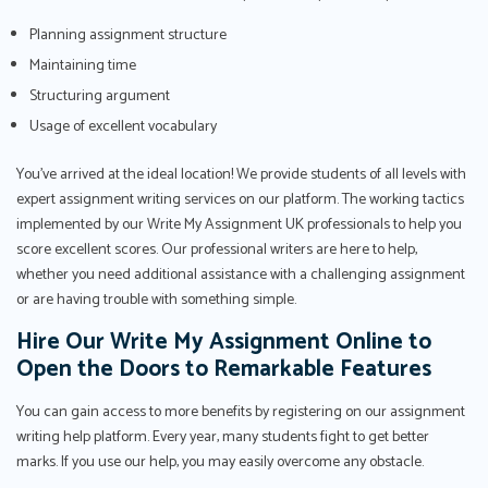
Planning assignment structure
Maintaining time
Structuring argument
Usage of excellent vocabulary
You've arrived at the ideal location! We provide students of all levels with
expert assignment writing services on our platform. The working tactics
implemented by our Write My Assignment UK professionals to help you
score excellent scores. Our professional writers are here to help,
whether you need additional assistance with a challenging assignment
or are having trouble with something simple.
Hire Our Write My Assignment Online to
Open the Doors to Remarkable Features
You can gain access to more benefits by registering on our assignment
writing help platform. Every year, many students fight to get better
marks. If you use our help, you may easily overcome any obstacle.