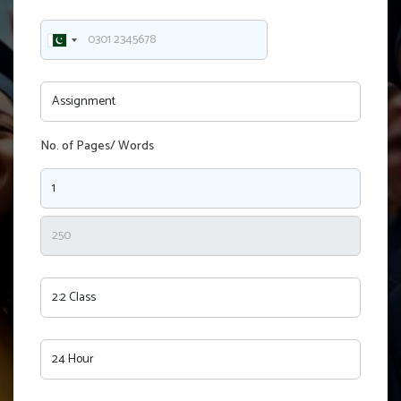
No. of Pages/ Words