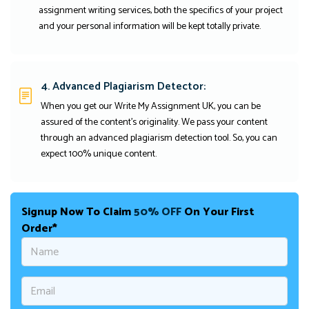
assignment writing services, both the specifics of your project
and your personal information will be kept totally private.
4. Advanced Plagiarism Detector:
When you get our Write My Assignment UK, you can be
assured of the content's originality. We pass your content
through an advanced plagiarism detection tool. So, you can
expect 100% unique content.
Signup Now To Claim
50% OFF
On Your First
Order*