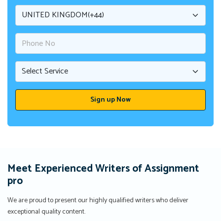
Meet Experienced Writers of Assignment
pro
We are proud to present our highly qualified writers who deliver
exceptional quality content.