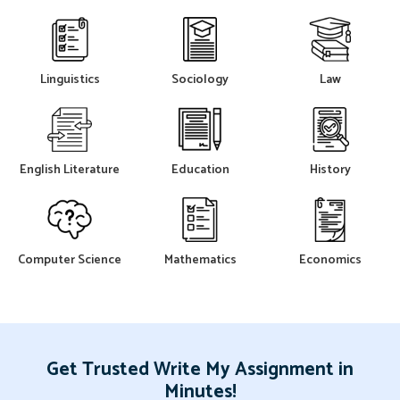
Linguistics
Sociology
Law
English Literature
Education
History
Computer Science
Mathematics
Economics
Get Trusted Write My Assignment in
Minutes!