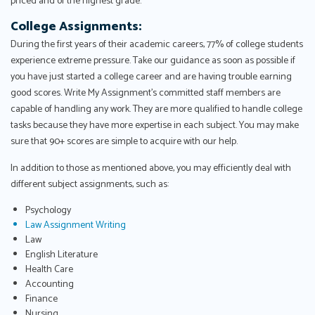
priced and of the highest grade.
College Assignments:
During the first years of their academic careers, 77% of college students
experience extreme pressure. Take our guidance as soon as possible if
you have just started a college career and are having trouble earning
good scores. Write My Assignment's committed staff members are
capable of handling any work. They are more qualified to handle college
tasks because they have more expertise in each subject. You may make
sure that 90+ scores are simple to acquire with our help.
In addition to those as mentioned above, you may efficiently deal with
different subject assignments, such as:
Psychology
Law Assignment Writing
Law
English Literature
Health Care
Accounting
Finance
Nursing