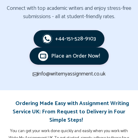
Connect with top academic writers and enjoy stress-free
submissions - all at student-friendly rates.
+44-151-528-9103
Place an Order Now!
info@writemyassignment.co.uk
Ordering Made Easy with Assignment Writing
Service UK: From Request to Delivery in Four
Simple Steps!
You can get your work done quickly and easily when you work with