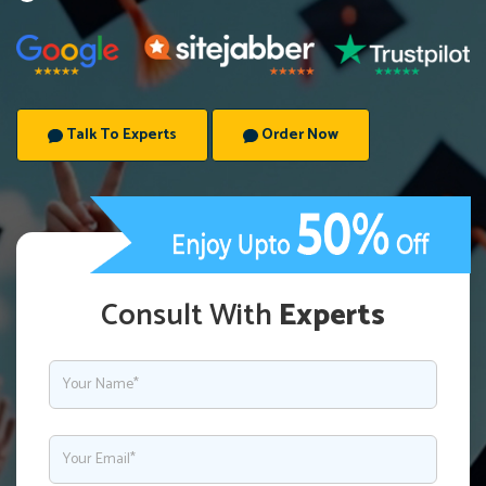
Talk To Experts
Order Now
Consult With
Experts