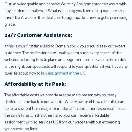
Our knowledgeable and capable Write My Assignmenter can assist with
any academic challenge. What is keeping you from using our services,
then? Don't wait for the ideal time to sign up; do it now to get a promising
grade.
24/7 Customer Assistance:
If this is your first time visiting Domain.co.uk, you should seek out expert
guidance. The professionals will walk you through every aspect of the
website, including how to place an assignment order. Even in the middle
of the night, our specialists will respond to your questions if you have any
queries about how to
buy assignment in the UK
.
Affordability at Its Peak:
The affordable costs we provide are the main reason why so many
students come back to our website. We are aware of how difficult it can
be for a student to manage their education and other responsibilities at
the same time. On the other hand, you can receive affordable
assignment writing services UK from our website without exceeding
your spending limit.