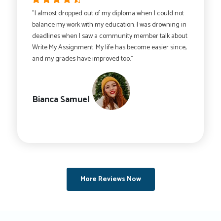
"I almost dropped out of my diploma when I could not
balance my work with my education. I was drowning in
deadlines when I saw a community member talk about
Write My Assignment. My life has become easier since,
and my grades have improved too."
Bianca Samuel
More Reviews Now