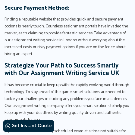
Secure Payment Method:
Finding a reputable website that provides quick and secure payment
options is nearly tough. Countless assignment portals have invaded the
market, each claiming to provide fantastic services. Take advantage of
our assignment writing service in London without worrying about the
increased costs or risky payment options if you are on the fence about
hiring an expert.
Strategize Your Path to Success Smartly
with Our Assignment Writing Service UK
It has become crucial to keep up with the rapidly evolving world through
technology. To stay ahead of the game, smart solutions are needed to
tackle your challenges, including any problems you face in academics.
Our assignment writing company offers you smart solutions to help you
keep up with your deadlines by writing quality-driven and authentic
assignments for you.
Get Instant Quote
If you have an unfortunately scheduled exam at a time not suitable for