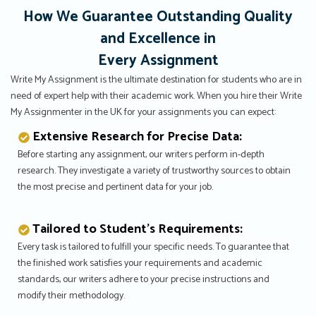
How We Guarantee Outstanding Quality
and Excellence in
Every Assignment
Write My Assignment is the ultimate destination for students who are in
need of expert help with their academic work. When you hire their Write
My Assignmenter in the UK for your assignments you can expect:
Extensive Research for Precise Data:
Before starting any assignment, our writers perform in-depth
research. They investigate a variety of trustworthy sources to obtain
the most precise and pertinent data for your job.
Tailored to Student’s Requirements:
Every task is tailored to fulfill your specific needs. To guarantee that
the finished work satisfies your requirements and academic
standards, our writers adhere to your precise instructions and
modify their methodology.