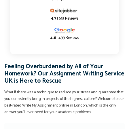
4.7
| 653 Reviews
4.6
| 499 Reviews
Feeling Overburdened by All of Your
Homework? Our Assignment Writing Service
UK is Here to Rescue
What if there was a technique to reduce your stress and guarantee that
you consistently bring in projects of the highest calibre? Welcome to our
best-rated Write My Assignment online in London, which is the only
answer you'll ever need for your academic problems.