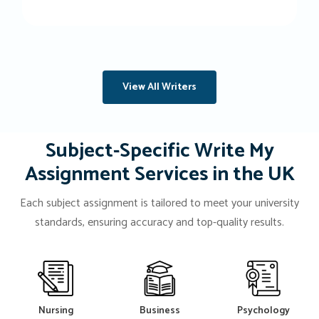
View All Writers
Subject-Specific Write My
Assignment Services in the UK
Each subject assignment is tailored to meet your university
standards, ensuring accuracy and top-quality results.
Nursing
Business
Psychology