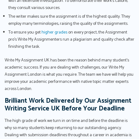
with an extensive investigation. To demonstrate their work's calibre,
they consult various sources.
The writer makes sure the assignment is of the highest quality. They
employ many terminologies, raising the quality of the assignments.
To ensure you get
higher grades
on every project, the Assignment
pro’s Write My Assignmenters run a plagiarism and quality check after
finishing the task.
Write My Assignment UK has been the reason behind many student’s
academic success. If you are dealing with challenges, our Write My
Assignment London is what you require. The team we have will help you
improve your academic performance with native topic matter experts
across London.
Brilliant Work Delivered by Our Assignment
Writing Service UK Before Your Deadline
The high grade of work we turn in on time and before the deadline is
why so many students keep returning to our outstanding agency.
Dealing with submission deadlines throughout a career in academia is