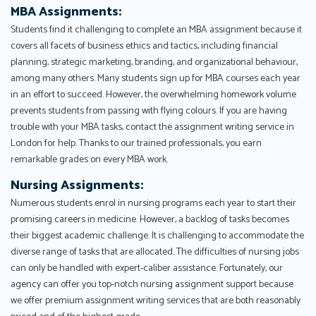
MBA Assignments:
Students find it challenging to complete an MBA assignment because it
covers all facets of business ethics and tactics, including financial
planning, strategic marketing, branding, and organizational behaviour,
among many others. Many students sign up for MBA courses each year
in an effort to succeed. However, the overwhelming homework volume
prevents students from passing with flying colours. If you are having
trouble with your MBA tasks, contact the assignment writing service in
London for help. Thanks to our trained professionals, you earn
remarkable grades on every MBA work.
Nursing Assignments:
Numerous students enrol in nursing programs each year to start their
promising careers in medicine. However, a backlog of tasks becomes
their biggest academic challenge. It is challenging to accommodate the
diverse range of tasks that are allocated. The difficulties of nursing jobs
can only be handled with expert-caliber assistance. Fortunately, our
agency can offer you top-notch nursing assignment support because
we offer premium assignment writing services that are both reasonably