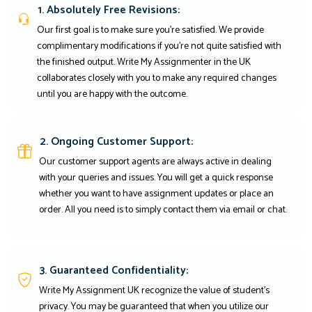
1. Absolutely Free Revisions:
Our first goal is to make sure you're satisfied. We provide
complimentary modifications if you're not quite satisfied with
the finished output. Write My Assignmenter in the UK
collaborates closely with you to make any required changes
until you are happy with the outcome.
2. Ongoing Customer Support:
Our customer support agents are always active in dealing
with your queries and issues. You will get a quick response
whether you want to have assignment updates or place an
order. All you need is to simply contact them via email or chat.
3. Guaranteed Confidentiality:
Write My Assignment UK recognize the value of student’s
privacy. You may be guaranteed that when you utilize our