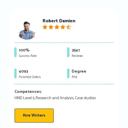
Robert Damien
100%
3547
Success Rate
Reviews
4093
Degree
Finished Orders
Phd
Competences:
HND Level 5, Research and Analysis, Case studies
Hire Writers