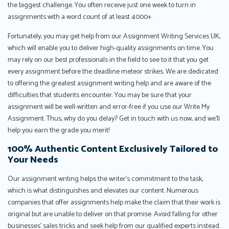
the biggest challenge. You often receive just one week to turn in
assignments with a word count of at least 4000+.
Fortunately, you may get help from our Assignment Writing Services UK,
which will enable you to deliver high-quality assignments on time. You
may rely on our best professionals in the field to see to it that you get
every assignment before the deadline meteor strikes. We are dedicated
to offering the greatest assignment writing help and are aware of the
difficulties that students encounter. You may be sure that your
assignment will be well-written and error-free if you use our Write My
Assignment. Thus, why do you delay? Get in touch with us now, and we'll
help you earn the grade you merit!
100% Authentic Content Exclusively Tailored to
Your Needs
Our assignment writing helps the writer’s commitment to the task,
which is what distinguishes and elevates our content. Numerous
companies that offer assignments help make the claim that their work is
original but are unable to deliver on that promise. Avoid falling for other
businesses’ sales tricks and seek help from our qualified experts instead.