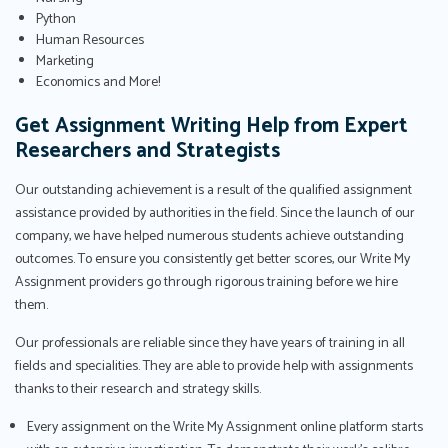
Python
Human Resources
Marketing
Economics and More!
Get Assignment Writing Help from Expert
Researchers and Strategists
Our outstanding achievement is a result of the qualified assignment
assistance provided by authorities in the field. Since the launch of our
company, we have helped numerous students achieve outstanding
outcomes. To ensure you consistently get better scores, our Write My
Assignment providers go through rigorous training before we hire
them.
Our professionals are reliable since they have years of training in all
fields and specialities. They are able to provide help with assignments
thanks to their research and strategy skills.
Every assignment on the Write My Assignment online platform starts